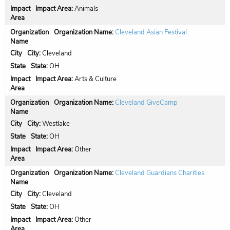
Impact Area:
Animals
Organization Name:
Cleveland Asian Festival
City:
Cleveland
State:
OH
Impact Area:
Arts & Culture
Organization Name:
Cleveland GiveCamp
City:
Westlake
State:
OH
Impact Area:
Other
Organization Name:
Cleveland Guardians Charities
City:
Cleveland
State:
OH
Impact Area:
Other