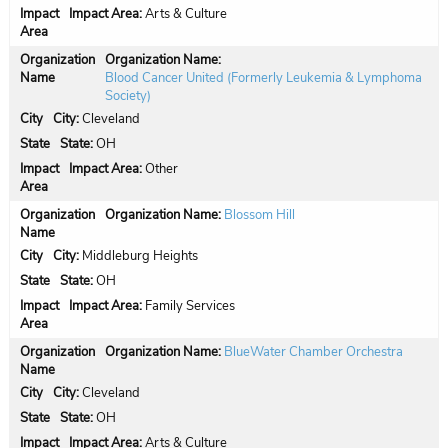
Impact Area:
Arts & Culture
Organization Name:
Blood Cancer United (Formerly Leukemia & Lymphoma
Society)
City:
Cleveland
State:
OH
Impact Area:
Other
Organization Name:
Blossom Hill
City:
Middleburg Heights
State:
OH
Impact Area:
Family Services
Organization Name:
BlueWater Chamber Orchestra
City:
Cleveland
State:
OH
Impact Area:
Arts & Culture