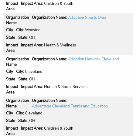
Impact Area:
Children & Youth
Organization Name:
Adaptive Sports Ohio
City:
Wooster
State:
OH
Impact Area:
Health & Wellness
Organization Name:
Adoption Network Cleveland
City:
Cleveland
State:
OH
Impact Area:
Human & Social Services
Organization Name:
Advantage Cleveland Tennis and Education
City:
Cleveland
State:
OH
Impact Area:
Children & Youth