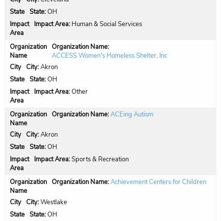
State:
OH
Impact Area:
Human & Social Services
Organization Name:
ACCESS Women's Homeless Shelter, Inc
City:
Akron
State:
OH
Impact Area:
Other
Organization Name:
ACEing Autism
City:
Akron
State:
OH
Impact Area:
Sports & Recreation
Organization Name:
Achievement Centers for Children
City:
Westlake
State:
OH