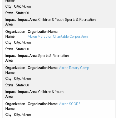
City:
Akron
State:
OH
Impact Area:
Children & Youth, Sports & Recreation
Organization Name:
Akron Marathon Charitable Corporation
City:
Akron
State:
OH
Impact Area:
Sports & Recreation
Organization Name:
Akron Rotary Camp
City:
Akron
State:
OH
Impact Area:
Children & Youth
Organization Name:
Akron SCORE
City:
Akron