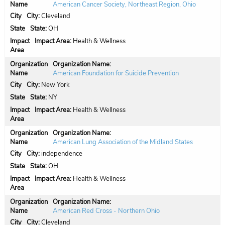
American Cancer Society, Northeast Region, Ohio
City:
Cleveland
State:
OH
Impact Area:
Health & Wellness
Organization Name:
American Foundation for Suicide Prevention
City:
New York
State:
NY
Impact Area:
Health & Wellness
Organization Name:
American Lung Association of the Midland States
City:
independence
State:
OH
Impact Area:
Health & Wellness
Organization Name:
American Red Cross - Northern Ohio
City:
Cleveland