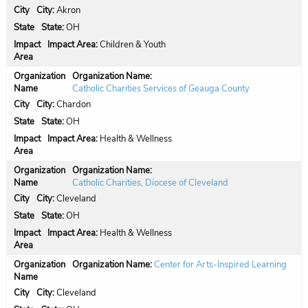
City:
Akron
State:
OH
Impact Area:
Children & Youth
Organization Name:
Catholic Charities Services of Geauga County
City:
Chardon
State:
OH
Impact Area:
Health & Wellness
Organization Name:
Catholic Charities, Diocese of Cleveland
City:
Cleveland
State:
OH
Impact Area:
Health & Wellness
Organization Name:
Center for Arts-Inspired Learning
City:
Cleveland