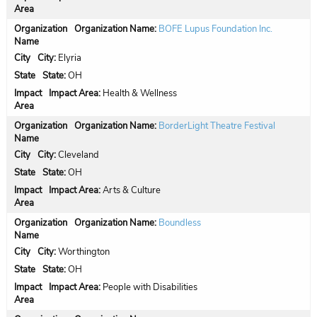
Organization Name:
BOFE Lupus Foundation Inc.
City:
Elyria
State:
OH
Impact Area:
Health & Wellness
Organization Name:
BorderLight Theatre Festival
City:
Cleveland
State:
OH
Impact Area:
Arts & Culture
Organization Name:
Boundless
City:
Worthington
State:
OH
Impact Area:
People with Disabilities