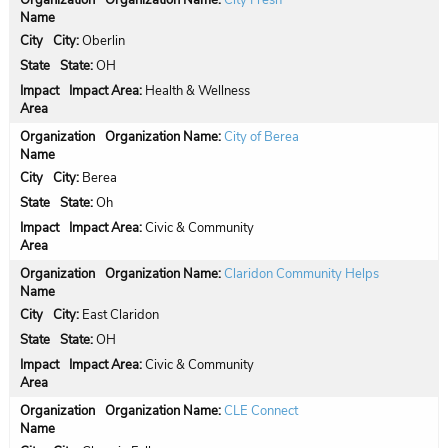
Organization Name:
City Fresh
City:
Oberlin
State:
OH
Impact Area:
Health & Wellness
Organization Name:
City of Berea
City:
Berea
State:
Oh
Impact Area:
Civic & Community
Organization Name:
Claridon Community Helps
City:
East Claridon
State:
OH
Impact Area:
Civic & Community
Organization Name:
CLE Connect