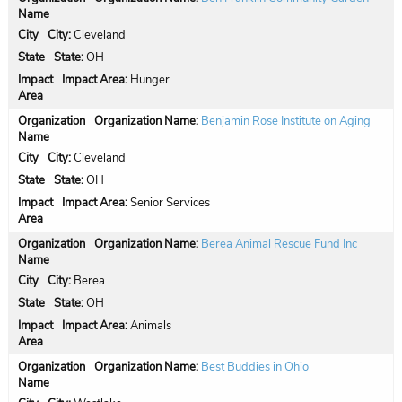
City:
Cleveland
State:
OH
Impact Area:
Hunger
Organization Name:
Benjamin Rose Institute on Aging
City:
Cleveland
State:
OH
Impact Area:
Senior Services
Organization Name:
Berea Animal Rescue Fund Inc
City:
Berea
State:
OH
Impact Area:
Animals
Organization Name:
Best Buddies in Ohio