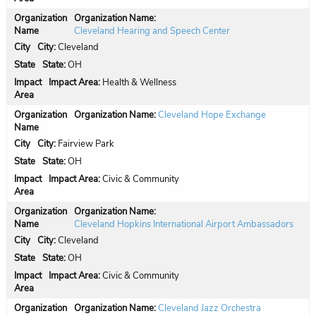
Organization Name:
Cleveland Hearing and Speech Center
City:
Cleveland
State:
OH
Impact Area:
Health & Wellness
Organization Name:
Cleveland Hope Exchange
City:
Fairview Park
State:
OH
Impact Area:
Civic & Community
Organization Name:
Cleveland Hopkins International Airport Ambassadors
City:
Cleveland
State:
OH
Impact Area:
Civic & Community
Organization Name:
Cleveland Jazz Orchestra