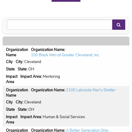
Organization Name:
100 Black Men of Greater Cleveland, Inc.
City:
Cleveland
State:
OH
Impact Area:
Mentoring
Organization Name:
2100 Lakeside Men's Shelter
City:
Cleveland
State:
OH
Impact Area:
Human & Social Services
Organization Name:
A Better Generation Ohio