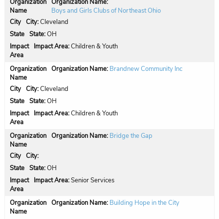
Organization Name:
Boys and Girls Clubs of Northeast Ohio
City:
Cleveland
State:
OH
Impact Area:
Children & Youth
Organization Name:
Brandnew Community Inc
City:
Cleveland
State:
OH
Impact Area:
Children & Youth
Organization Name:
Bridge the Gap
City:
State:
OH
Impact Area:
Senior Services
Organization Name:
Building Hope in the City