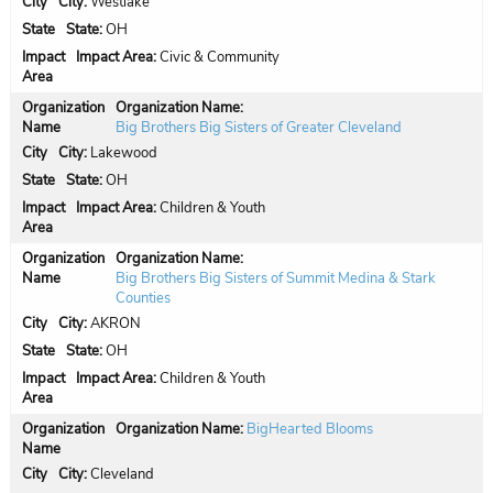
City:
Westlake
State:
OH
Impact Area:
Civic & Community
Organization Name:
Big Brothers Big Sisters of Greater Cleveland
City:
Lakewood
State:
OH
Impact Area:
Children & Youth
Organization Name:
Big Brothers Big Sisters of Summit Medina & Stark
Counties
City:
AKRON
State:
OH
Impact Area:
Children & Youth
Organization Name:
BigHearted Blooms
City:
Cleveland