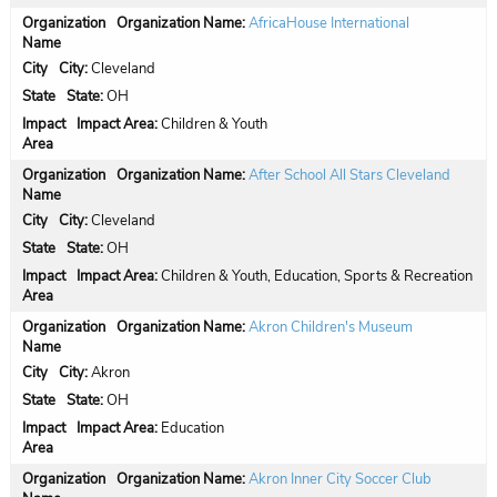
Organization Name:
AfricaHouse International
City:
Cleveland
State:
OH
Impact Area:
Children & Youth
Organization Name:
After School All Stars Cleveland
City:
Cleveland
State:
OH
Impact Area:
Children & Youth, Education, Sports & Recreation
Organization Name:
Akron Children's Museum
City:
Akron
State:
OH
Impact Area:
Education
Organization Name:
Akron Inner City Soccer Club