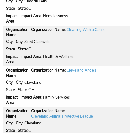
City:
Chagrin Falls
State:
OH
Impact Area:
Homelessness
Organization Name:
Cleaning With a Cause
City:
Saint Clairsville
State:
OH
Impact Area:
Health & Wellness
Organization Name:
Cleveland Angels
City:
Cleveland
State:
OH
Impact Area:
Family Services
Organization Name:
Cleveland Animal Protective League
City:
Cleveland
State:
OH