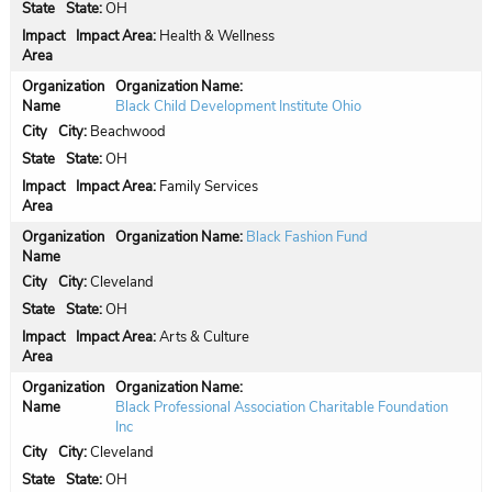
State:
OH
Impact Area:
Health & Wellness
Organization Name:
Black Child Development Institute Ohio
City:
Beachwood
State:
OH
Impact Area:
Family Services
Organization Name:
Black Fashion Fund
City:
Cleveland
State:
OH
Impact Area:
Arts & Culture
Organization Name:
Black Professional Association Charitable Foundation
Inc
City:
Cleveland
State:
OH