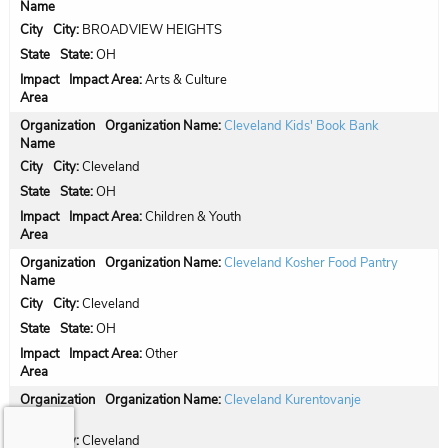
City:
BROADVIEW HEIGHTS
State:
OH
Impact Area:
Arts & Culture
Organization Name:
Cleveland Kids' Book Bank
City:
Cleveland
State:
OH
Impact Area:
Children & Youth
Organization Name:
Cleveland Kosher Food Pantry
City:
Cleveland
State:
OH
Impact Area:
Other
Organization Name:
Cleveland Kurentovanje
City:
Cleveland