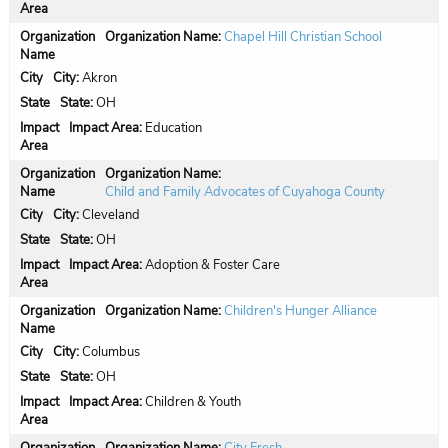
Organization Name:
Chapel Hill Christian School
City:
Akron
State:
OH
Impact Area:
Education
Organization Name:
Child and Family Advocates of Cuyahoga County
City:
Cleveland
State:
OH
Impact Area:
Adoption & Foster Care
Organization Name:
Children's Hunger Alliance
City:
Columbus
State:
OH
Impact Area:
Children & Youth