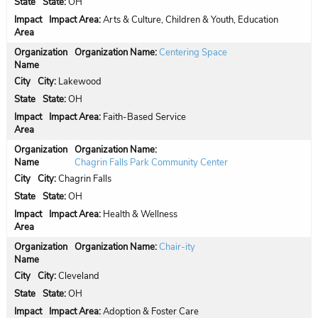
State:
OH
Impact Area:
Arts & Culture, Children & Youth, Education
Organization Name:
Centering Space
City:
Lakewood
State:
OH
Impact Area:
Faith-Based Service
Organization Name:
Chagrin Falls Park Community Center
City:
Chagrin Falls
State:
OH
Impact Area:
Health & Wellness
Organization Name:
Chair-ity
City:
Cleveland
State:
OH
Impact Area:
Adoption & Foster Care