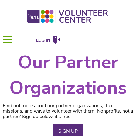
LOG IN
Our Partner
Organizations
Find out more about our partner organizations, their
missions, and ways to volunteer with them! Nonprofits, not a
partner? Sign up below, it's free!
SIGN UP