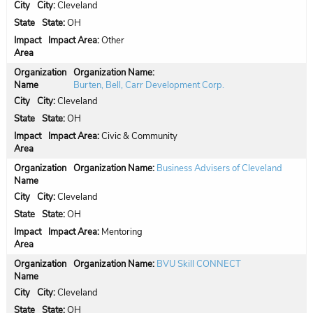
City:
Cleveland
State:
OH
Impact Area:
Other
Organization Name:
Burten, Bell, Carr Development Corp.
City:
Cleveland
State:
OH
Impact Area:
Civic & Community
Organization Name:
Business Advisers of Cleveland
City:
Cleveland
State:
OH
Impact Area:
Mentoring
Organization Name:
BVU Skill CONNECT
City:
Cleveland
State:
OH