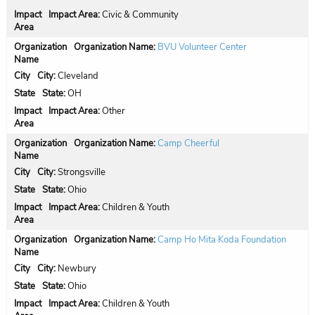
Impact Area:
Civic & Community
Organization Name:
BVU Volunteer Center
City:
Cleveland
State:
OH
Impact Area:
Other
Organization Name:
Camp Cheerful
City:
Strongsville
State:
Ohio
Impact Area:
Children & Youth
Organization Name:
Camp Ho Mita Koda Foundation
City:
Newbury
State:
Ohio
Impact Area:
Children & Youth