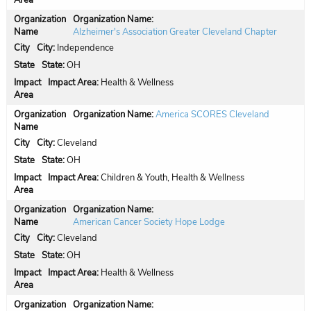
Organization Name:
Alzheimer's Association Greater Cleveland Chapter
City:
Independence
State:
OH
Impact Area:
Health & Wellness
Organization Name:
America SCORES Cleveland
City:
Cleveland
State:
OH
Impact Area:
Children & Youth, Health & Wellness
Organization Name:
American Cancer Society Hope Lodge
City:
Cleveland
State:
OH
Impact Area:
Health & Wellness
Organization Name: