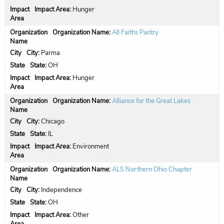
Impact Area:
Hunger
Organization Name:
All Faiths Pantry
City:
Parma
State:
OH
Impact Area:
Hunger
Organization Name:
Alliance for the Great Lakes
City:
Chicago
State:
IL
Impact Area:
Environment
Organization Name:
ALS Northern Ohio Chapter
City:
Independence
State:
OH
Impact Area:
Other