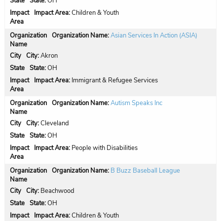
State:
OH
Impact Area:
Children & Youth
Organization Name:
Asian Services In Action (ASIA)
City:
Akron
State:
OH
Impact Area:
Immigrant & Refugee Services
Organization Name:
Autism Speaks Inc
City:
Cleveland
State:
OH
Impact Area:
People with Disabilities
Organization Name:
B Buzz Baseball League
City:
Beachwood
State:
OH
Impact Area:
Children & Youth