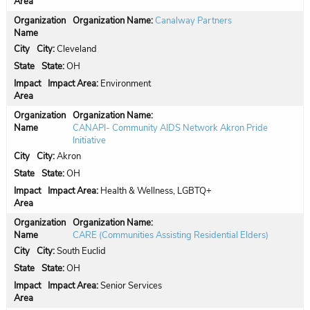
Organization Name:
Canalway Partners
City:
Cleveland
State:
OH
Impact Area:
Environment
Organization Name:
CANAPI- Community AIDS Network Akron Pride
Initiative
City:
Akron
State:
OH
Impact Area:
Health & Wellness, LGBTQ+
Organization Name:
CARE (Communities Assisting Residential Elders)
City:
South Euclid
State:
OH
Impact Area:
Senior Services