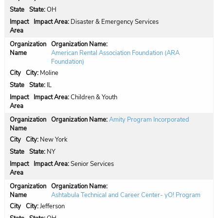
State:
OH
Impact Area:
Disaster & Emergency Services
Organization Name:
American Rental Association Foundation (ARA
Foundation)
City:
Moline
State:
IL
Impact Area:
Children & Youth
Organization Name:
Amity Program Incorporated
City:
New York
State:
NY
Impact Area:
Senior Services
Organization Name:
Ashtabula Technical and Career Center- yO! Program
City:
Jefferson