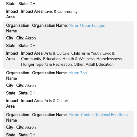
State:
OH
Impact Area:
Civic & Community
Organization Name:
Akron Urban League
City:
Akron
State:
OH
Impact Area:
Arts & Culture, Children & Youth, Civic &
Community, Education, Health & Wellness, Homelessness,
Hunger, Sports & Recreation, Other, Adult Education
Organization Name:
Akron Zoo
City:
Akron
State:
OH
Impact Area:
Arts & Culture
Organization Name:
Akron-Canton Regional Foodbank
City:
Akron
State:
OH