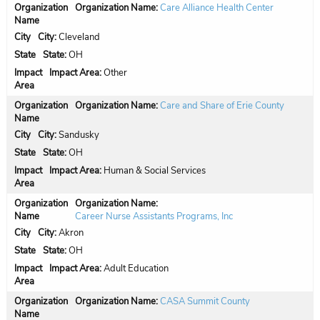
Organization Name:
Care Alliance Health Center
City:
Cleveland
State:
OH
Impact Area:
Other
Organization Name:
Care and Share of Erie County
City:
Sandusky
State:
OH
Impact Area:
Human & Social Services
Organization Name:
Career Nurse Assistants Programs, Inc
City:
Akron
State:
OH
Impact Area:
Adult Education
Organization Name:
CASA Summit County