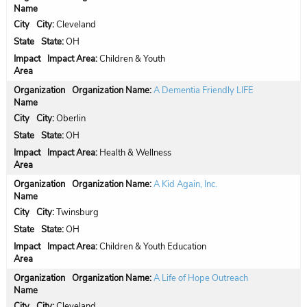
City:
Cleveland
State:
OH
Impact Area:
Children & Youth
Organization Name:
A Dementia Friendly LIFE
City:
Oberlin
State:
OH
Impact Area:
Health & Wellness
Organization Name:
A Kid Again, Inc.
City:
Twinsburg
State:
OH
Impact Area:
Children & Youth Education
Organization Name:
A Life of Hope Outreach
City:
Cleveland