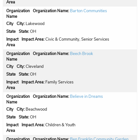
Organization Name:
Barton Communities
City:
Lakewood
State:
OH
Impact Area:
Civic & Community, Senior Services
Organization Name:
Beech Brook
City:
Cleveland
State:
OH
Impact Area:
Family Services
Organization Name:
Believe in Dreams
City:
Beachwood
State:
OH
Impact Area:
Children & Youth
Organization Name:
Ben Franklin Community Garden