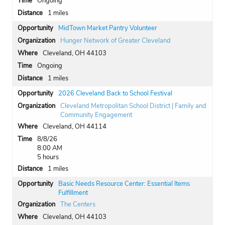
Ongoing
1 miles
MidTown Market Pantry Volunteer
Hunger Network of Greater Cleveland
Cleveland, OH 44103
Ongoing
1 miles
2026 Cleveland Back to School Festival
Cleveland Metropolitan School District | Family and
Community Engagement
Cleveland, OH 44114
8/8/26
8:00 AM
5 hours
1 miles
Basic Needs Resource Center: Essential Items
Fulfillment
The Centers
Cleveland, OH 44103