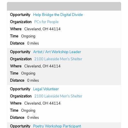
Help Bridge the Digital Divide
PCs for People
Cleveland, OH 44114
Ongoing
0 miles
Artist / Art Workshop Leader
2100 Lakeside Men's Shelter
Cleveland, OH 44114
Ongoing
0 miles
Legal Volunteer
2100 Lakeside Men's Shelter
Cleveland, OH 44114
Ongoing
0 miles
Poetry Workshop Participant