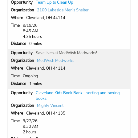
Team Up to Clean Up
2100 Lakeside Men's Shelter
Cleveland, OH 44114
9/19/26
8:45 AM
4.25 hours
0 miles
Save lives at MedWish Medworks!
MedWish Medworks
Cleveland, OH 44114
Ongoing
1 miles
Cleveland Kids Book Bank - sorting and boxing
books
Mighty Vincent
Cleveland, OH 44135
9/22/26
9:30 AM
2 hours