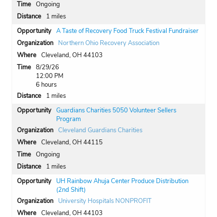
Ongoing
1 miles
A Taste of Recovery Food Truck Festival Fundraiser
Northern Ohio Recovery Association
Cleveland, OH 44103
8/29/26
12:00 PM
6 hours
1 miles
Guardians Charities 5050 Volunteer Sellers
Program
Cleveland Guardians Charities
Cleveland, OH 44115
Ongoing
1 miles
UH Rainbow Ahuja Center Produce Distribution
(2nd Shift)
University Hospitals NONPROFIT
Cleveland, OH 44103