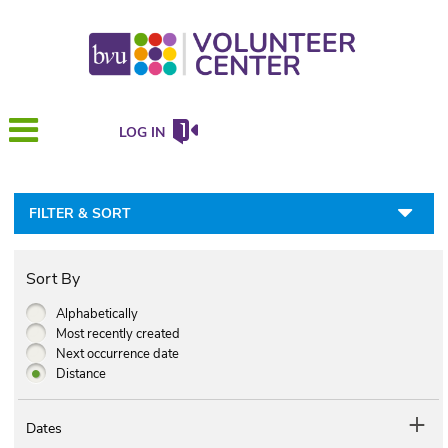
LOG IN
FILTER & SORT
Sort By
Alphabetically
Most recently created
Next occurrence date
Distance
Dates