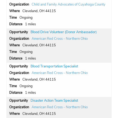
Child and Family Advocates of Cuyahoga County
Cleveland, OH 44115
Ongoing
1 miles
Blood Drive Volunteer (Donor Ambassador)
American Red Cross - Northern Ohio
Cleveland, OH 44115
Ongoing
1 miles
Blood Transportation Specialist
American Red Cross - Northern Ohio
Cleveland, OH 44115
Ongoing
1 miles
Disaster Action Team Specialist
American Red Cross - Northern Ohio
Cleveland, OH 44115