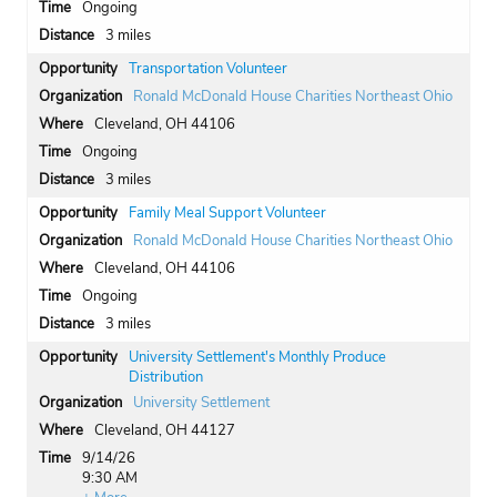
Ongoing
3 miles
Transportation Volunteer
Ronald McDonald House Charities Northeast Ohio
Cleveland, OH 44106
Ongoing
3 miles
Family Meal Support Volunteer
Ronald McDonald House Charities Northeast Ohio
Cleveland, OH 44106
Ongoing
3 miles
University Settlement's Monthly Produce
Distribution
University Settlement
Cleveland, OH 44127
9/14/26
9:30 AM