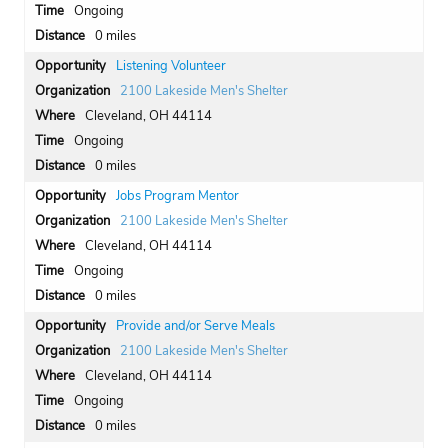
Ongoing
0 miles
Listening Volunteer
2100 Lakeside Men's Shelter
Cleveland, OH 44114
Ongoing
0 miles
Jobs Program Mentor
2100 Lakeside Men's Shelter
Cleveland, OH 44114
Ongoing
0 miles
Provide and/or Serve Meals
2100 Lakeside Men's Shelter
Cleveland, OH 44114
Ongoing
0 miles