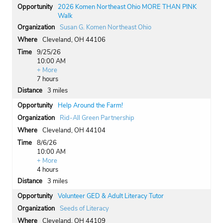
2026 Komen Northeast Ohio MORE THAN PINK
Walk
Susan G. Komen Northeast Ohio
Cleveland, OH 44106
9/25/26
10:00 AM
+ More
7 hours
3 miles
Help Around the Farm!
Rid-All Green Partnership
Cleveland, OH 44104
8/6/26
10:00 AM
+ More
4 hours
3 miles
Volunteer GED & Adult Literacy Tutor
Seeds of Literacy
Cleveland, OH 44109