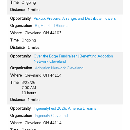
Ongoing
1 miles
Pickup, Prepare, Arrange, and Distribute Flowers
BigHearted Blooms
Cleveland, OH 44103
Ongoing
1 miles
Over the Edge Fundraiser | Benefiting Adoption
Network Cleveland
Adoption Network Cleveland
Cleveland, OH 44114
8/22/26
7:00 AM
10 hours
1 miles
IngenuityFest 2026: America Dreams
Ingenuity Cleveland
Cleveland, OH 44114