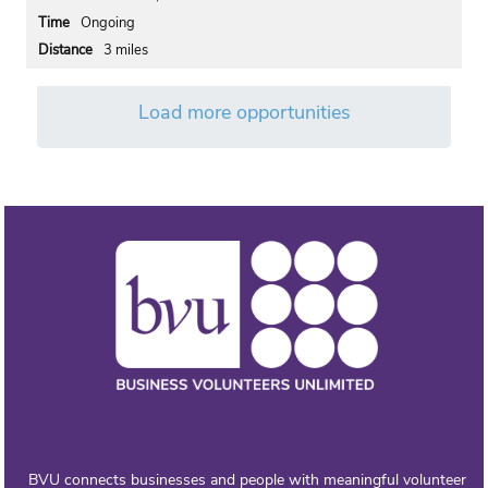
Ongoing
3 miles
Load more opportunities
BVU connects businesses and people with meaningful volunteer