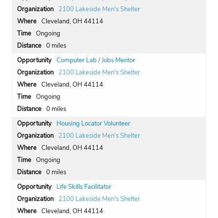
2100 Lakeside Men's Shelter
Cleveland, OH 44114
Ongoing
0 miles
Computer Lab / Jobs Mentor
2100 Lakeside Men's Shelter
Cleveland, OH 44114
Ongoing
0 miles
Housing Locator Volunteer
2100 Lakeside Men's Shelter
Cleveland, OH 44114
Ongoing
0 miles
Life Skills Facilitator
2100 Lakeside Men's Shelter
Cleveland, OH 44114