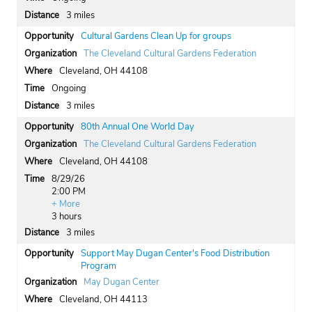
3 miles
Cultural Gardens Clean Up for groups
The Cleveland Cultural Gardens Federation
Cleveland, OH 44108
Ongoing
3 miles
80th Annual One World Day
The Cleveland Cultural Gardens Federation
Cleveland, OH 44108
8/29/26
2:00 PM
+ More
3 hours
3 miles
Support May Dugan Center's Food Distribution
Program
May Dugan Center
Cleveland, OH 44113