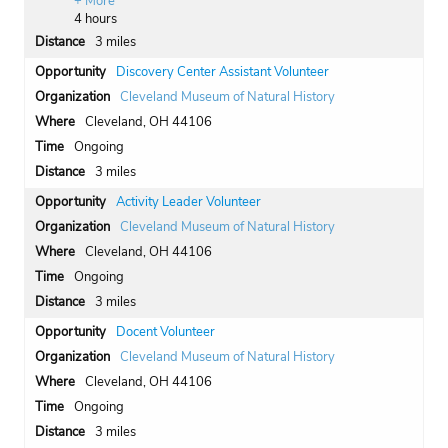
+ More
4 hours
3 miles
Discovery Center Assistant Volunteer
Cleveland Museum of Natural History
Cleveland, OH 44106
Ongoing
3 miles
Activity Leader Volunteer
Cleveland Museum of Natural History
Cleveland, OH 44106
Ongoing
3 miles
Docent Volunteer
Cleveland Museum of Natural History
Cleveland, OH 44106
Ongoing
3 miles