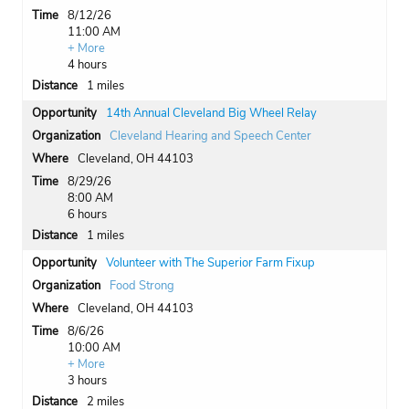
8/12/26
11:00 AM
+ More
4 hours
1 miles
14th Annual Cleveland Big Wheel Relay
Cleveland Hearing and Speech Center
Cleveland, OH 44103
8/29/26
8:00 AM
6 hours
1 miles
Volunteer with The Superior Farm Fixup
Food Strong
Cleveland, OH 44103
8/6/26
10:00 AM
+ More
3 hours
2 miles