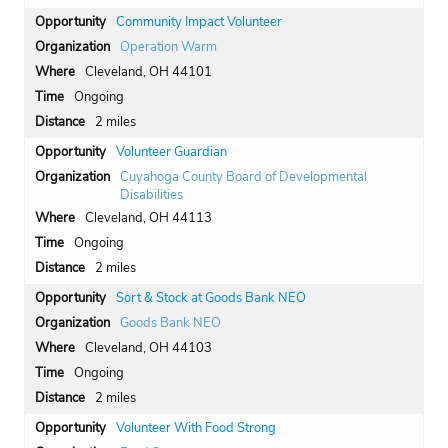
Community Impact Volunteer
Operation Warm
Cleveland, OH 44101
Ongoing
2 miles
Volunteer Guardian
Cuyahoga County Board of Developmental
Disabilities
Cleveland, OH 44113
Ongoing
2 miles
Sort & Stock at Goods Bank NEO
Goods Bank NEO
Cleveland, OH 44103
Ongoing
2 miles
Volunteer With Food Strong