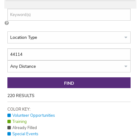
FIND
220
RESULTS
COLOR KEY:
Volunteer Opportunities
Training
Already Filled
Special Events