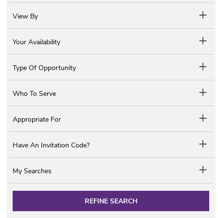
View By
Your Availability
Type Of Opportunity
Who To Serve
Appropriate For
Have An Invitation Code?
My Searches
REFINE SEARCH