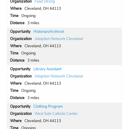
Food Strong
Cleveland, OH 44113
Ongoing
3 miles
Historian/Archivist
Adoption Network Cleveland
Cleveland, OH 44113
Ongoing
3 miles
Library Assistant
Adoption Network Cleveland
Cleveland, OH 44113
Ongoing
3 miles
Clothing Program
West Side Catholic Center
Cleveland, OH 44113
Ongoing