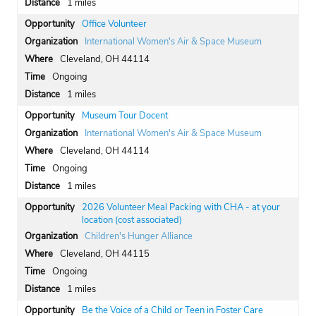
1 miles
Office Volunteer
International Women's Air & Space Museum
Cleveland, OH 44114
Ongoing
1 miles
Museum Tour Docent
International Women's Air & Space Museum
Cleveland, OH 44114
Ongoing
1 miles
2026 Volunteer Meal Packing with CHA - at your
location (cost associated)
Children's Hunger Alliance
Cleveland, OH 44115
Ongoing
1 miles
Be the Voice of a Child or Teen in Foster Care