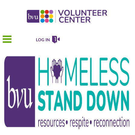
LOG IN