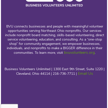
BVU connects businesses and people with meaningful volunteer
opportunities serving Northeast Ohio nonprofits. Our services
include nonprofit board matching, skills-based volunteering, direct
service volunteering, education, and consulting. As a “one-stop
shop” for community engagement, we empower businesses,
individuals, and nonprofits to make a BIGGER difference in their
bvuvolunteers.org
communities. To learn more, visit
.
Business Volunteers Unlimited | 1300 East 9th Street, Suite 1220 |
Email Us
Cleveland, Ohio 44114 | 216-736-7711 |