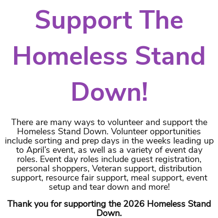
Support The
Homeless Stand
Down!
There are many ways to volunteer and support the
Homeless Stand Down. Volunteer opportunities
include sorting and prep days in the weeks leading up
to April’s event, as well as a variety of event day
roles. Event day roles include guest registration,
personal shoppers, Veteran support, distribution
support, resource fair support, meal support, event
setup and tear down and more!
Thank you for supporting the 2026 Homeless Stand
Down.