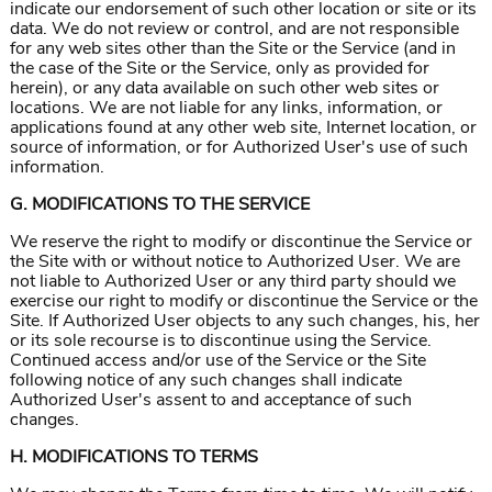
indicate our endorsement of such other location or site or its
data. We do not review or control, and are not responsible
for any web sites other than the Site or the Service (and in
the case of the Site or the Service, only as provided for
herein), or any data available on such other web sites or
locations. We are not liable for any links, information, or
applications found at any other web site, Internet location, or
source of information, or for Authorized User's use of such
information.
G. MODIFICATIONS TO THE SERVICE
We reserve the right to modify or discontinue the Service or
the Site with or without notice to Authorized User. We are
not liable to Authorized User or any third party should we
exercise our right to modify or discontinue the Service or the
Site. If Authorized User objects to any such changes, his, her
or its sole recourse is to discontinue using the Service.
Continued access and/or use of the Service or the Site
following notice of any such changes shall indicate
Authorized User's assent to and acceptance of such
changes.
H. MODIFICATIONS TO TERMS