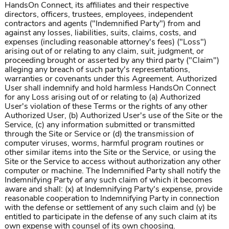
HandsOn Connect, its affiliates and their respective
directors, officers, trustees, employees, independent
contractors and agents ("Indemnified Party") from and
against any losses, liabilities, suits, claims, costs, and
expenses (including reasonable attorney's fees) ("Loss")
arising out of or relating to any claim, suit, judgment, or
proceeding brought or asserted by any third party ("Claim")
alleging any breach of such party's representations,
warranties or covenants under this Agreement. Authorized
User shall indemnify and hold harmless HandsOn Connect
for any Loss arising out of or relating to (a) Authorized
User's violation of these Terms or the rights of any other
Authorized User, (b) Authorized User's use of the Site or the
Service, (c) any information submitted or transmitted
through the Site or Service or (d) the transmission of
computer viruses, worms, harmful program routines or
other similar items into the Site or the Service, or using the
Site or the Service to access without authorization any other
computer or machine. The Indemnified Party shall notify the
Indemnifying Party of any such claim of which it becomes
aware and shall: (x) at Indemnifying Party's expense, provide
reasonable cooperation to Indemnifying Party in connection
with the defense or settlement of any such claim and (y) be
entitled to participate in the defense of any such claim at its
own expense with counsel of its own choosing.