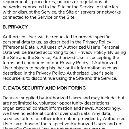
requirements, procedures, policies or regulations of
networks connected to the Site or the Service, or interfere
with or disrupt the Service, the Site or servers or networks
connected to the Service or the Site.
B. PRIVACY
Authorized User will be requested to provide specific
personal data to us, as described in the Privacy Policy
("Personal Data"). All uses of Authorized User's Personal
Data will be treated according to our Privacy Policy. By using
the Site and the Service, Authorized User is accepting the
terms and conditions of our Privacy Policy. If Authorized
User objects to having his, her or its information used as
described in the Privacy Policy, Authorized User's sole
recourse is to discontinue using the Site and the Service.
C. DATA SECURITY AND MONITORING
Data are supplied by Authorized Users and may include, but
are not limited to, volunteer opportunity descriptions,
organizations' contact information and news. Accordingly,
we have no editorial control over such data. Any data,
services, offers, or other information provided by Authorized
Users are those of the respective Authorized Users and not