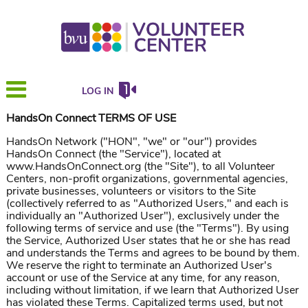
LOG IN
HandsOn Connect TERMS OF USE
HandsOn Network ("HON", "we" or "our") provides
HandsOn Connect (the "Service"), located at
www.HandsOnConnect.org (the "Site"), to all Volunteer
Centers, non-profit organizations, governmental agencies,
private businesses, volunteers or visitors to the Site
(collectively referred to as "Authorized Users," and each is
individually an "Authorized User"), exclusively under the
following terms of service and use (the "Terms"). By using
the Service, Authorized User states that he or she has read
and understands the Terms and agrees to be bound by them.
We reserve the right to terminate an Authorized User's
account or use of the Service at any time, for any reason,
including without limitation, if we learn that Authorized User
has violated these Terms. Capitalized terms used, but not