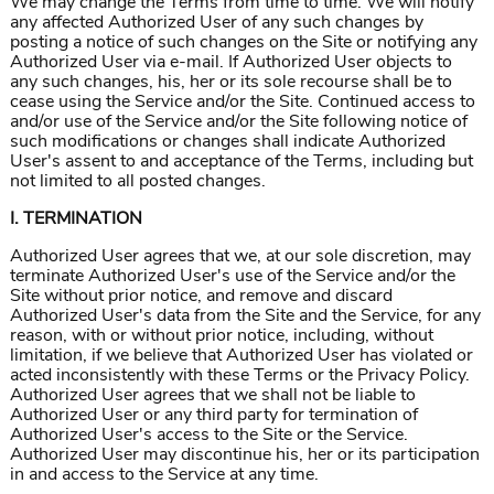
We may change the Terms from time to time. We will notify
any affected Authorized User of any such changes by
posting a notice of such changes on the Site or notifying any
Authorized User via e-mail. If Authorized User objects to
any such changes, his, her or its sole recourse shall be to
cease using the Service and/or the Site. Continued access to
and/or use of the Service and/or the Site following notice of
such modifications or changes shall indicate Authorized
User's assent to and acceptance of the Terms, including but
not limited to all posted changes.
I. TERMINATION
Authorized User agrees that we, at our sole discretion, may
terminate Authorized User's use of the Service and/or the
Site without prior notice, and remove and discard
Authorized User's data from the Site and the Service, for any
reason, with or without prior notice, including, without
limitation, if we believe that Authorized User has violated or
acted inconsistently with these Terms or the Privacy Policy.
Authorized User agrees that we shall not be liable to
Authorized User or any third party for termination of
Authorized User's access to the Site or the Service.
Authorized User may discontinue his, her or its participation
in and access to the Service at any time.