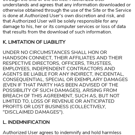
understands and agrees that any information downloaded or
otherwise obtained through the use of the Site or the Service
is done at Authorized User's own discretion and risk, and
that Authorized User will be solely responsible for any
damage to his, her or its computer services or loss of data
that results from the download of such information.
K. LIMITATION OF LIABILITY
UNDER NO CIRCUMSTANCES SHALL HON OR
HANDSON CONNECT, THEIR AFFILIATES AND THEIR
RESPECTIVE DIRECTORS, OFFICERS, TRUSTEES,
EMPLOYEES, INDEPENDENT CONTRACTORS AND
AGENTS BE LIABLE FOR ANY INDIRECT, INCIDENTAL,
CONSEQUENTIAL, SPECIAL OR EXEMPLARY DAMAGES
(EVEN IF THAT PARTY HAS BEEN ADVISED OF THE
POSSIBILITY OF SUCH DAMAGES), ARISING FROM
BREACH OF THIS AGREEMENT, SUCH AS, BUT NOT
LIMITED TO, LOSS OF REVENUE OR ANTICIPATED
PROFITS OR LOST BUSINESS (COLLECTIVELY,
"DISCLAIMED DAMAGES").
L. INDEMNIFICATION
Authorized User agrees to indemnify and hold harmless