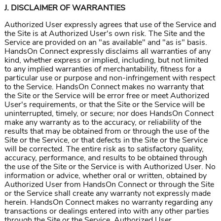
J. DISCLAIMER OF WARRANTIES
Authorized User expressly agrees that use of the Service and
the Site is at Authorized User's own risk. The Site and the
Service are provided on an "as available" and "as is" basis.
HandsOn Connect expressly disclaims all warranties of any
kind, whether express or implied, including, but not limited
to any implied warranties of merchantability, fitness for a
particular use or purpose and non-infringement with respect
to the Service. HandsOn Connect makes no warranty that
the Site or the Service will be error free or meet Authorized
User's requirements, or that the Site or the Service will be
uninterrupted, timely, or secure; nor does HandsOn Connect
make any warranty as to the accuracy, or reliability of the
results that may be obtained from or through the use of the
Site or the Service, or that defects in the Site or the Service
will be corrected. The entire risk as to satisfactory quality,
accuracy, performance, and results to be obtained through
the use of the Site or the Service is with Authorized User. No
information or advice, whether oral or written, obtained by
Authorized User from HandsOn Connect or through the Site
or the Service shall create any warranty not expressly made
herein. HandsOn Connect makes no warranty regarding any
transactions or dealings entered into with any other parties
through the Site or the Service. Authorized User