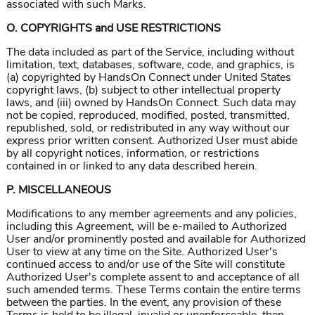
associated with such Marks.
O. COPYRIGHTS and USE RESTRICTIONS
The data included as part of the Service, including without
limitation, text, databases, software, code, and graphics, is
(a) copyrighted by HandsOn Connect under United States
copyright laws, (b) subject to other intellectual property
laws, and (iii) owned by HandsOn Connect. Such data may
not be copied, reproduced, modified, posted, transmitted,
republished, sold, or redistributed in any way without our
express prior written consent. Authorized User must abide
by all copyright notices, information, or restrictions
contained in or linked to any data described herein.
P. MISCELLANEOUS
Modifications to any member agreements and any policies,
including this Agreement, will be e-mailed to Authorized
User and/or prominently posted and available for Authorized
User to view at any time on the Site. Authorized User's
continued access to and/or use of the Site will constitute
Authorized User's complete assent to and acceptance of all
such amended terms. These Terms contain the entire terms
between the parties. In the event, any provision of these