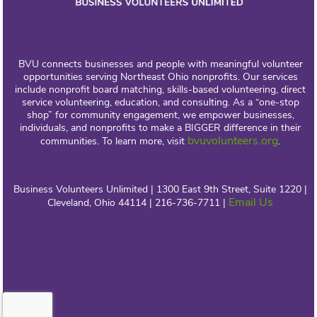
BVU connects businesses and people with meaningful volunteer
opportunities serving Northeast Ohio nonprofits. Our services
include nonprofit board matching, skills-based volunteering, direct
service volunteering, education, and consulting. As a “one-stop
shop” for community engagement, we empower businesses,
individuals, and nonprofits to make a BIGGER difference in their
bvuvolunteers.org
communities. To learn more, visit
.
Business Volunteers Unlimited | 1300 East 9th Street, Suite 1220 |
Email Us
Cleveland, Ohio 44114 | 216-736-7711 |