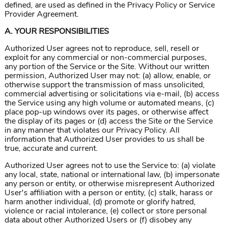
defined, are used as defined in the Privacy Policy or Service
Provider Agreement.
A. YOUR RESPONSIBILITIES
Authorized User agrees not to reproduce, sell, resell or
exploit for any commercial or non-commercial purposes,
any portion of the Service or the Site. Without our written
permission, Authorized User may not: (a) allow, enable, or
otherwise support the transmission of mass unsolicited,
commercial advertising or solicitations via e-mail, (b) access
the Service using any high volume or automated means, (c)
place pop-up windows over its pages, or otherwise affect
the display of its pages or (d) access the Site or the Service
in any manner that violates our Privacy Policy. All
information that Authorized User provides to us shall be
true, accurate and current.
Authorized User agrees not to use the Service to: (a) violate
any local, state, national or international law, (b) impersonate
any person or entity, or otherwise misrepresent Authorized
User's affiliation with a person or entity, (c) stalk, harass or
harm another individual, (d) promote or glorify hatred,
violence or racial intolerance, (e) collect or store personal
data about other Authorized Users or (f) disobey any