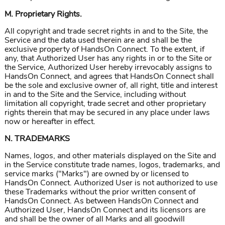
M. Proprietary Rights.
All copyright and trade secret rights in and to the Site, the
Service and the data used therein are and shall be the
exclusive property of HandsOn Connect. To the extent, if
any, that Authorized User has any rights in or to the Site or
the Service, Authorized User hereby irrevocably assigns to
HandsOn Connect, and agrees that HandsOn Connect shall
be the sole and exclusive owner of, all right, title and interest
in and to the Site and the Service, including without
limitation all copyright, trade secret and other proprietary
rights therein that may be secured in any place under laws
now or hereafter in effect.
N. TRADEMARKS
Names, logos, and other materials displayed on the Site and
in the Service constitute trade names, logos, trademarks, and
service marks ("Marks") are owned by or licensed to
HandsOn Connect. Authorized User is not authorized to use
these Trademarks without the prior written consent of
HandsOn Connect. As between HandsOn Connect and
Authorized User, HandsOn Connect and its licensors are
and shall be the owner of all Marks and all goodwill