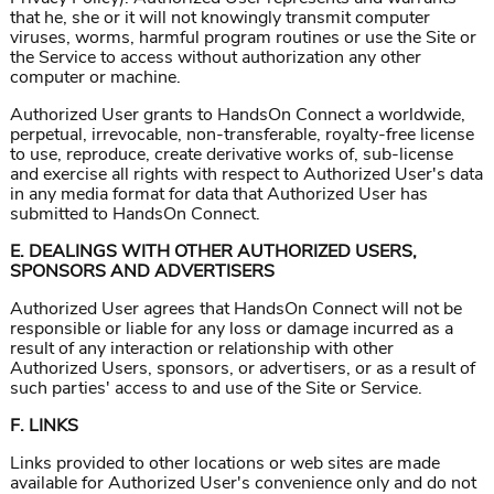
that he, she or it will not knowingly transmit computer
viruses, worms, harmful program routines or use the Site or
the Service to access without authorization any other
computer or machine.
Authorized User grants to HandsOn Connect a worldwide,
perpetual, irrevocable, non-transferable, royalty-free license
to use, reproduce, create derivative works of, sub-license
and exercise all rights with respect to Authorized User's data
in any media format for data that Authorized User has
submitted to HandsOn Connect.
E. DEALINGS WITH OTHER AUTHORIZED USERS,
SPONSORS AND ADVERTISERS
Authorized User agrees that HandsOn Connect will not be
responsible or liable for any loss or damage incurred as a
result of any interaction or relationship with other
Authorized Users, sponsors, or advertisers, or as a result of
such parties' access to and use of the Site or Service.
F. LINKS
Links provided to other locations or web sites are made
available for Authorized User's convenience only and do not