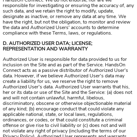
HandsOn Connect. We do not endorse, nor are we
responsible for investigating or ensuring the accuracy of, any
such data, and we retain the right to modify, update,
designate as inactive, or remove any data at any time. We
have the right, but not the obligation, to monitor and review
the data and Authorized Users' accounts to determine
compliance with these Terms, laws, or regulations.
D. AUTHORIZED USER DATA; LICENSE;
REPRESENTATION AND WARRANTY
Authorized User is responsible for data provided to us for
inclusion on the Site and as part of the Service. HandsOn
Connect acts as a passive distributor of Authorized User's
data. However, if we believe Authorized User's data may
create a liability for us, we reserve the right to remove
Authorized User's data. Authorized User warrants that his,
her or its data or use of the Site and the Service: (a) does not
and will not contain unlawful, harmful, libelous,
discriminatory, obscene or otherwise objectionable material
of any kind; (b) encourage conduct that could violate any
applicable national, state, or local laws, regulations,
ordinances, or codes, or that could constitute a criminal
offense or give rise to civil liability or (c) does not and will
not violate any right of privacy (including the terms of our
Privacy Policy). Authorized User represents and warrants