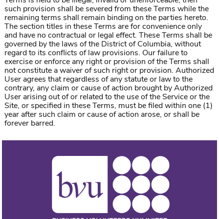
Terms is held to be illegal, invalid or unenforceable, then
such provision shall be severed from these Terms while the
remaining terms shall remain binding on the parties hereto.
The section titles in these Terms are for convenience only
and have no contractual or legal effect. These Terms shall be
governed by the laws of the District of Columbia, without
regard to its conflicts of law provisions. Our failure to
exercise or enforce any right or provision of the Terms shall
not constitute a waiver of such right or provision. Authorized
User agrees that regardless of any statute or law to the
contrary, any claim or cause of action brought by Authorized
User arising out of or related to the use of the Service or the
Site, or specified in these Terms, must be filed within one (1)
year after such claim or cause of action arose, or shall be
forever barred.